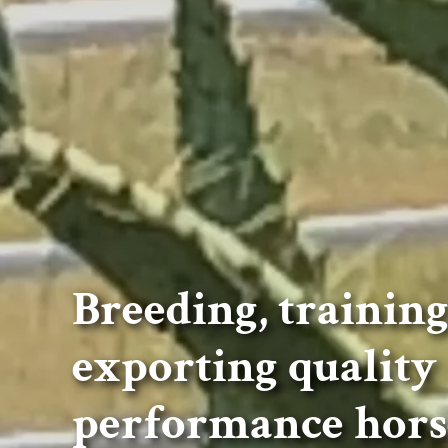
Breeding, trainin
exporting quality
performance hors