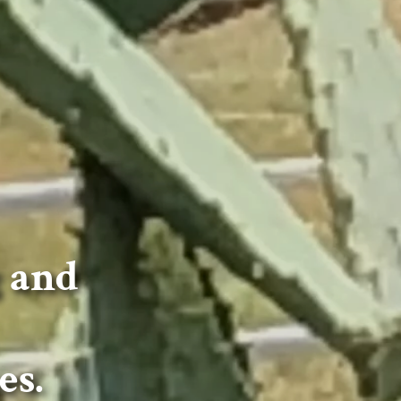
g and
es.