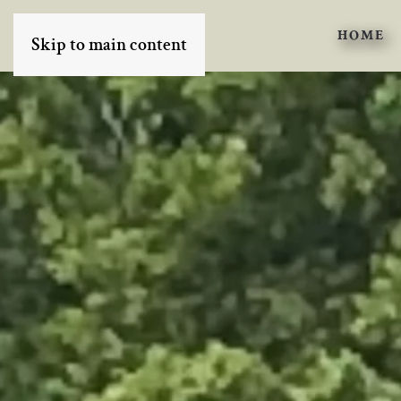
HOME
Skip to main content