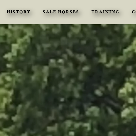
HISTORY
SALE HORSES
TRAINING
C