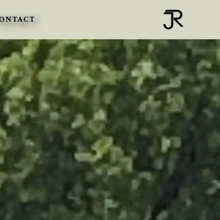
ONTACT