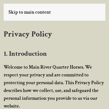
Skip to main content
MENU
Privacy Policy
1. Introduction
Welcome to Main River Quarter Horses. We
respect your privacy and are committed to
protecting your personal data. This Privacy Policy
describes how we collect, use, and safeguard the
personal information you provide to us via our
website.