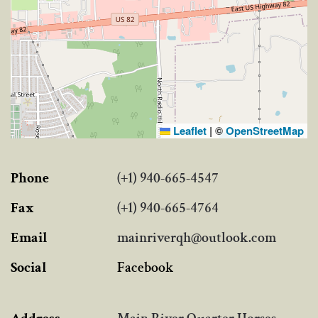
Leaflet
|
©
OpenStreetMap
Phone
(+1) 940-665-4547
Fax
(+1) 940-665-4764
Email
mainriverqh@outlook.com
Social
Facebook