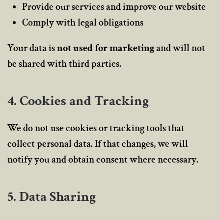
Provide our services and improve our website
Comply with legal obligations
Your data is
not used for marketing
and will not
be shared with third parties.
4. Cookies and Tracking
We do not use cookies or tracking tools that
collect personal data. If that changes, we will
notify you and obtain consent where necessary.
5. Data Sharing