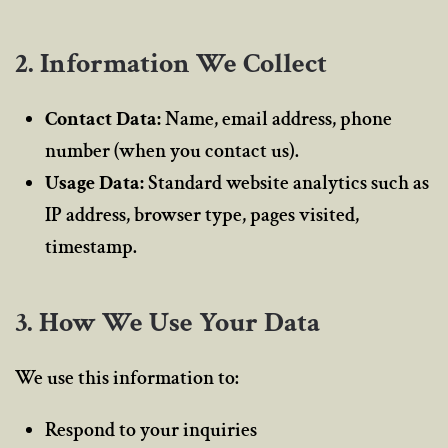
2. Information We Collect
Contact Data:
Name, email address, phone
number (when you contact us).
Usage Data:
Standard website analytics such as
IP address, browser type, pages visited,
timestamp.
3. How We Use Your Data
We use this information to:
Respond to your inquiries