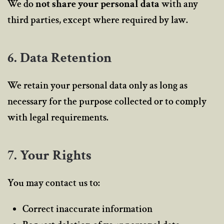
We do
not share your personal data
with any
third parties, except where required by law.
6. Data Retention
We retain your personal data only as long as
necessary for the purpose collected or to comply
with legal requirements.
7. Your Rights
You may contact us to:
Correct inaccurate information