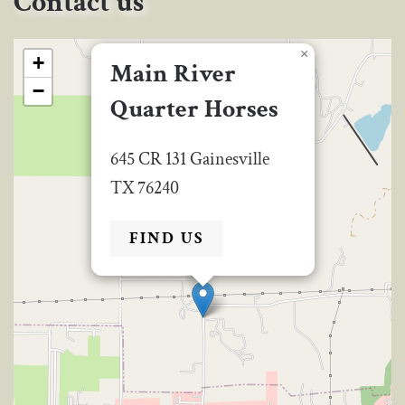
Contact us
×
+
Main River
−
Quarter Horses
645 CR 131 Gainesville
TX 76240
FIND US