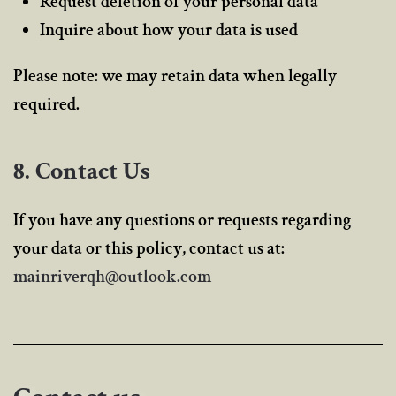
Request deletion of your personal data
Inquire about how your data is used
Please note: we may retain data when legally
required.
8. Contact Us
If you have any questions or requests regarding
your data or this policy, contact us at:
mainriverqh@outlook.com